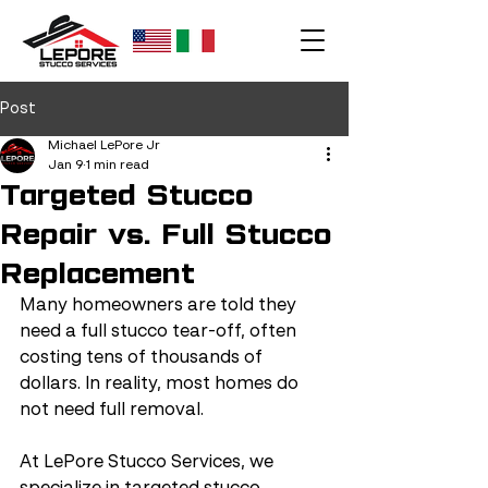
Post
Michael LePore Jr
Jan 9
1 min read
Targeted Stucco
Repair vs. Full Stucco
Replacement
Many homeowners are told they 
need a full stucco tear-off, often 
costing tens of thousands of 
dollars. In reality, most homes do 
not need full removal.
At LePore Stucco Services, we 