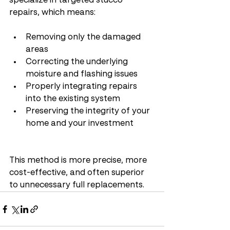
specialize in targeted stucco 
repairs, which means:
Removing only the damaged 
areas
Correcting the underlying 
moisture and flashing issues
Properly integrating repairs 
into the existing system
Preserving the integrity of your 
home and your investment
This method is more precise, more 
cost-effective, and often superior 
to unnecessary full replacements.