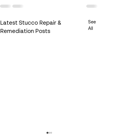
See
Latest Stucco Repair &
All
Remediation Posts