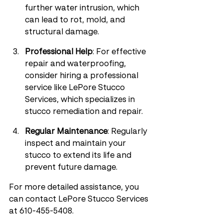
further water intrusion, which 
can lead to rot, mold, and 
structural damage.
Professional Help
: For effective 
repair and waterproofing, 
consider hiring a professional 
service like LePore Stucco 
Services, which specializes in 
stucco remediation and repair.
Regular Maintenance
: Regularly 
inspect and maintain your 
stucco to extend its life and 
prevent future damage.
For more detailed assistance, you 
can contact LePore Stucco Services 
at 610-455-5408.