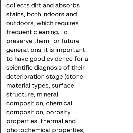
collects dirt and absorbs 
stains, both indoors and 
outdoors, which requires 
frequent cleaning. To 
preserve them for future 
generations, it is important 
to have good evidence for a 
scientific diagnosis of their 
deterioration stage (stone 
material types, surface 
structure, mineral 
composition, chemical 
composition, porosity 
properties, thermal and 
photochemical properties, 