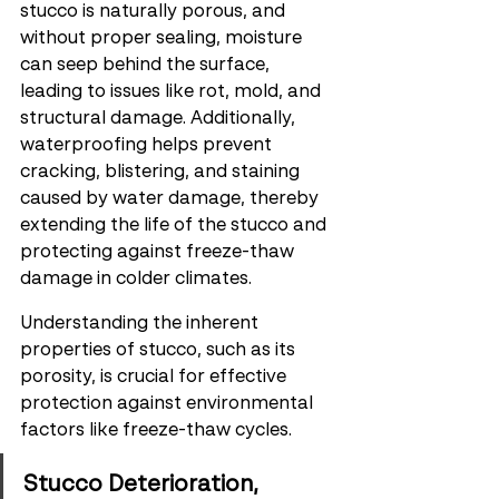
stucco is naturally porous, and 
without proper sealing, moisture 
can seep behind the surface, 
leading to issues like rot, mold, and 
structural damage. Additionally, 
waterproofing helps prevent 
cracking, blistering, and staining 
caused by water damage, thereby 
extending the life of the stucco and 
protecting against freeze-thaw 
damage in colder climates.
Understanding the inherent 
properties of stucco, such as its 
porosity, is crucial for effective 
protection against environmental 
factors like freeze-thaw cycles.
Stucco Deterioration, 