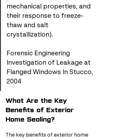
mechanical properties, and 
their response to freeze-
thaw and salt 
crystallization).
Forensic Engineering 
Investigation of Leakage at 
Flanged Windows In Stucco, 
2004
What Are the Key 
Benefits of Exterior 
Home Sealing?
The key benefits of exterior home 