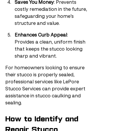
Saves You Money
: Prevents 
costly remediation in the future, 
safeguarding your home’s 
structure and value.
Enhances Curb Appeal
: 
Provides a clean, uniform finish 
that keeps the stucco looking 
sharp and vibrant.
For homeowners looking to ensure 
their stucco is properly sealed, 
professional services like LePore 
Stucco Services can provide expert 
assistance in stucco caulking and 
sealing.
How to Identify and 
Repair Stucco 