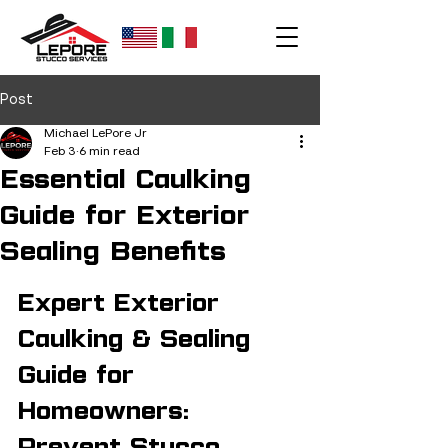
Post
Michael LePore Jr
Feb 3
6 min read
Essential Caulking
Guide for Exterior
Sealing Benefits
Expert Exterior 
Caulking & Sealing 
Guide for 
Homeowners: 
Prevent Stucco 