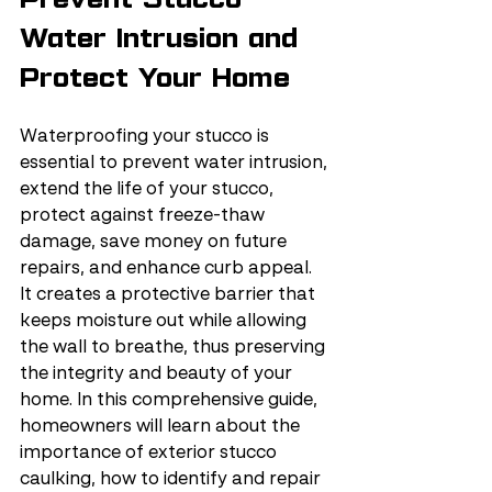
Water Intrusion and 
Protect Your Home
Waterproofing your stucco is 
essential to prevent water intrusion, 
extend the life of your stucco, 
protect against freeze-thaw 
damage, save money on future 
repairs, and enhance curb appeal. 
It creates a protective barrier that 
keeps moisture out while allowing 
the wall to breathe, thus preserving 
the integrity and beauty of your 
home. In this comprehensive guide, 
homeowners will learn about the 
importance of exterior stucco 
caulking, how to identify and repair 