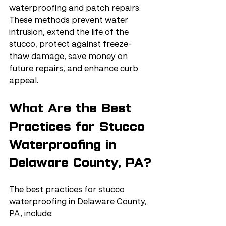
waterproofing and patch repairs. 
These methods prevent water 
intrusion, extend the life of the 
stucco, protect against freeze-
thaw damage, save money on 
future repairs, and enhance curb 
appeal.
What Are the Best 
Practices for Stucco 
Waterproofing in 
Delaware County, PA?
The best practices for stucco 
waterproofing in Delaware County, 
PA, include: