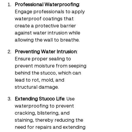
Professional Waterproofing
: 
Engage professionals to apply 
waterproof coatings that 
create a protective barrier 
against water intrusion while 
allowing the wall to breathe.
Preventing Water Intrusion
: 
Ensure proper sealing to 
prevent moisture from seeping 
behind the stucco, which can 
lead to rot, mold, and 
structural damage.
Extending Stucco Life
: Use 
waterproofing to prevent 
cracking, blistering, and 
staining, thereby reducing the 
need for repairs and extending 