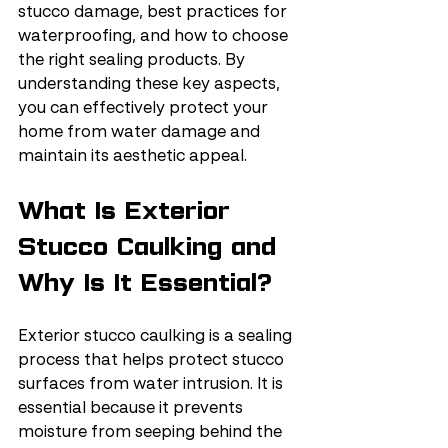
stucco damage, best practices for 
waterproofing, and how to choose 
the right sealing products. By 
understanding these key aspects, 
you can effectively protect your 
home from water damage and 
maintain its aesthetic appeal.
What Is Exterior 
Stucco Caulking and 
Why Is It Essential?
Exterior stucco caulking is a sealing 
process that helps protect stucco 
surfaces from water intrusion. It is 
essential because it prevents 
moisture from seeping behind the 