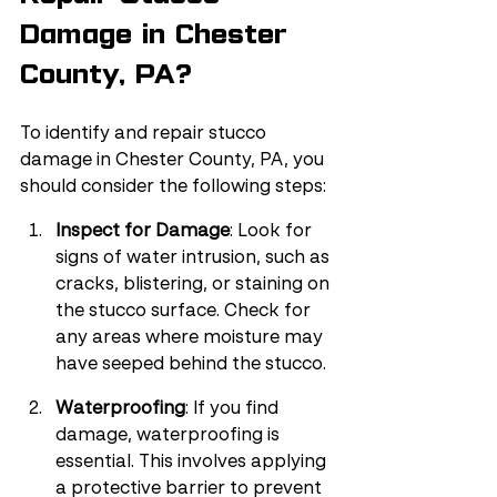
Damage in Chester 
County, PA?
To identify and repair stucco 
damage in Chester County, PA, you 
should consider the following steps:
Inspect for Damage
: Look for 
signs of water intrusion, such as 
cracks, blistering, or staining on 
the stucco surface. Check for 
any areas where moisture may 
have seeped behind the stucco.
Waterproofing
: If you find 
damage, waterproofing is 
essential. This involves applying 
a protective barrier to prevent 