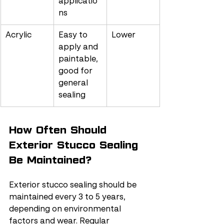
applicatio
ns
Acrylic
Easy to 
Lower
apply and 
paintable, 
good for 
general 
sealing
How Often Should 
Exterior Stucco Sealing 
Be Maintained?
Exterior stucco sealing should be 
maintained every 3 to 5 years, 
depending on environmental 
factors and wear. Regular 