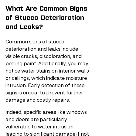
What Are Common Signs 
of Stucco Deterioration 
and Leaks?
Common signs of stucco 
deterioration and leaks include 
visible cracks, discoloration, and 
peeling paint. Additionally, you may 
notice water stains on interior walls 
or ceilings, which indicate moisture 
intrusion. Early detection of these 
signs is crucial to prevent further 
damage and costly repairs.
Indeed, specific areas like windows 
and doors are particularly 
vulnerable to water intrusion, 
leading to significant damage if not 