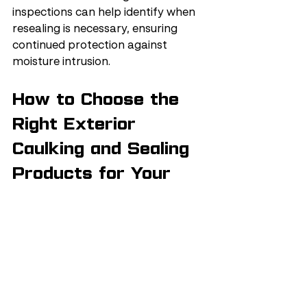
inspections can help identify when 
resealing is necessary, ensuring 
continued protection against 
moisture intrusion.
How to Choose the 
Right Exterior 
Caulking and Sealing 
Products for Your 
Home?
Choosing the right exterior caulking 
and sealing products for your home 
involves understanding the 
different types available and their 
specific applications.