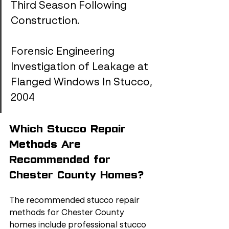
Third Season Following 
Construction.
Forensic Engineering 
Investigation of Leakage at 
Flanged Windows In Stucco, 
2004
Which Stucco Repair 
Methods Are 
Recommended for 
Chester County Homes?
The recommended stucco repair 
methods for Chester County 
homes include professional stucco 