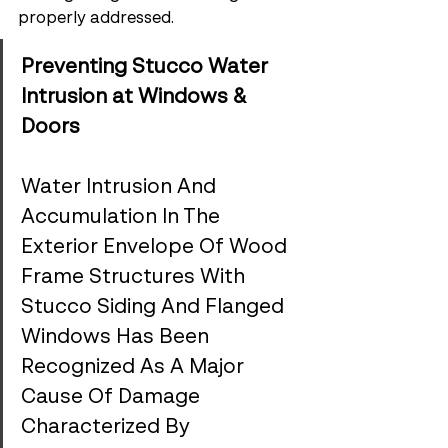
properly addressed.
Preventing Stucco Water 
Intrusion at Windows & 
Doors
Water Intrusion And 
Accumulation In The 
Exterior Envelope Of Wood 
Frame Structures With 
Stucco Siding And Flanged 
Windows Has Been 
Recognized As A Major 
Cause Of Damage 
Characterized By 