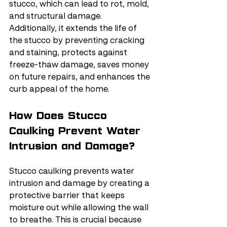
stucco, which can lead to rot, mold, 
and structural damage. 
Additionally, it extends the life of 
the stucco by preventing cracking 
and staining, protects against 
freeze-thaw damage, saves money 
on future repairs, and enhances the 
curb appeal of the home.
How Does Stucco 
Caulking Prevent Water 
Intrusion and Damage?
Stucco caulking prevents water 
intrusion and damage by creating a 
protective barrier that keeps 
moisture out while allowing the wall 
to breathe. This is crucial because 