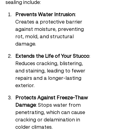
sealing include:
Prevents Water Intrusion
: 
Creates a protective barrier 
against moisture, preventing 
rot, mold, and structural 
damage.
Extends the Life of Your Stucco
: 
Reduces cracking, blistering, 
and staining, leading to fewer 
repairs and a longer-lasting 
exterior.
Protects Against Freeze-Thaw 
Damage
: Stops water from 
penetrating, which can cause 
cracking or delamination in 
colder climates.