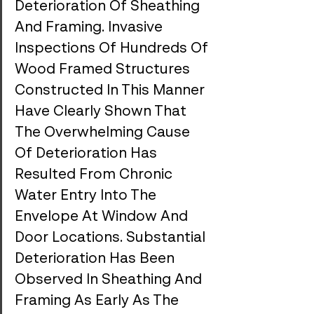
Deterioration Of Sheathing 
And Framing. Invasive 
Inspections Of Hundreds Of 
Wood Framed Structures 
Constructed In This Manner 
Have Clearly Shown That 
The Overwhelming Cause 
Of Deterioration Has 
Resulted From Chronic 
Water Entry Into The 
Envelope At Window And 
Door Locations. Substantial 
Deterioration Has Been 
Observed In Sheathing And 
Framing As Early As The 