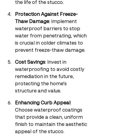
the life of the stucco.
Protection Against Freeze-
Thaw Damage
: Implement 
waterproof barriers to stop 
water from penetrating, which 
is crucial in colder climates to 
prevent freeze-thaw damage.
Cost Savings
: Invest in 
waterproofing to avoid costly 
remediation in the future, 
protecting the home's 
structure and value.
Enhancing Curb Appeal
: 
Choose waterproof coatings 
that provide a clean, uniform 
finish to maintain the aesthetic 
appeal of the stucco.