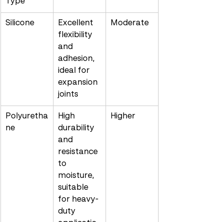
Type
Silicone
Excellent 
Moderate
flexibility 
and 
adhesion, 
ideal for 
expansion 
joints
Polyuretha
High 
Higher
ne
durability 
and 
resistance 
to 
moisture, 
suitable 
for heavy-
duty 