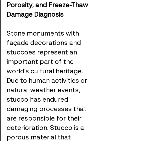
Porosity, and Freeze-Thaw 
Damage Diagnosis
Stone monuments with 
façade decorations and 
stuccoes represent an 
important part of the 
world’s cultural heritage. 
Due to human activities or 
natural weather events, 
stucco has endured 
damaging processes that 
are responsible for their 
deterioration. Stucco is a 
porous material that 