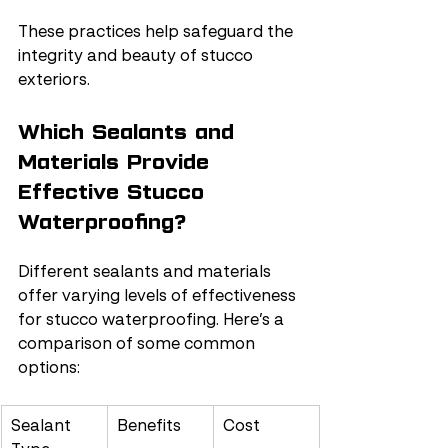
These practices help safeguard the 
integrity and beauty of stucco 
exteriors.
Which Sealants and 
Materials Provide 
Effective Stucco 
Waterproofing?
Different sealants and materials 
offer varying levels of effectiveness 
for stucco waterproofing. Here’s a 
comparison of some common 
options:
Sealant 
Benefits
Cost