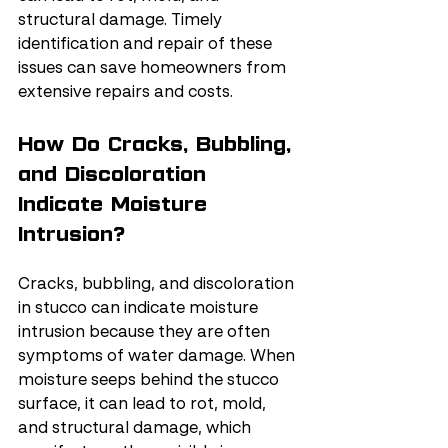
structural damage. Timely 
identification and repair of these 
issues can save homeowners from 
extensive repairs and costs.
How Do Cracks, Bubbling, 
and Discoloration 
Indicate Moisture 
Intrusion?
Cracks, bubbling, and discoloration 
in stucco can indicate moisture 
intrusion because they are often 
symptoms of water damage. When 
moisture seeps behind the stucco 
surface, it can lead to rot, mold, 
and structural damage, which 