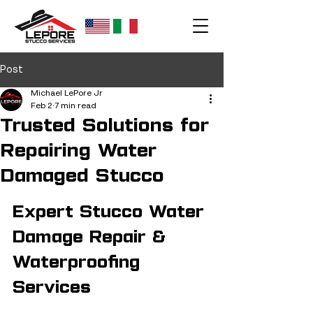
Post
Michael LePore Jr
Feb 2
7 min read
Trusted Solutions for
Repairing Water
Damaged Stucco
Expert Stucco Water 
Damage Repair & 
Waterproofing 
Services