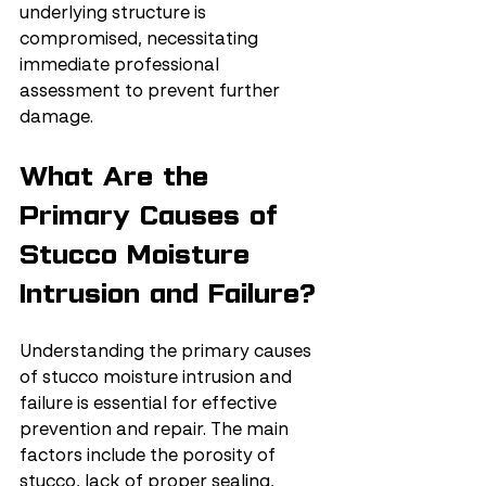
underlying structure is 
compromised, necessitating 
immediate professional 
assessment to prevent further 
damage.
What Are the 
Primary Causes of 
Stucco Moisture 
Intrusion and Failure?
Understanding the primary causes 
of stucco moisture intrusion and 
failure is essential for effective 
prevention and repair. The main 
factors include the porosity of 
stucco, lack of proper sealing, 