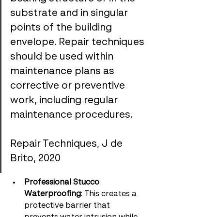
substrate and in singular 
points of the building 
envelope. Repair techniques 
should be used within 
maintenance plans as 
corrective or preventive 
work, including regular 
maintenance procedures.
Repair Techniques, J de 
Brito, 2020
Professional Stucco 
Waterproofing
: This creates a 
protective barrier that 