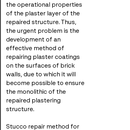
the operational properties 
of the plaster layer of the 
repaired structure. Thus, 
the urgent problem is the 
development of an 
effective method of 
repairing plaster coatings 
on the surfaces of brick 
walls, due to which it will 
become possible to ensure 
the monolithic of the 
repaired plastering 
structure.
Stucco repair method for 