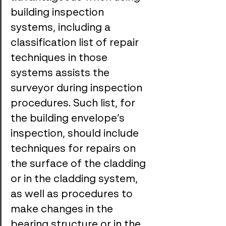
building inspection 
systems, including a 
classification list of repair 
techniques in those 
systems assists the 
surveyor during inspection 
procedures. Such list, for 
the building envelope’s 
inspection, should include 
techniques for repairs on 
the surface of the cladding 
or in the cladding system, 
as well as procedures to 
make changes in the 
bearing structure or in the 