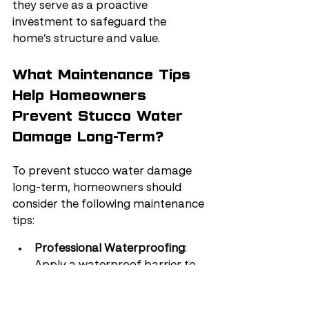
they serve as a proactive 
investment to safeguard the 
home’s structure and value.
What Maintenance Tips 
Help Homeowners 
Prevent Stucco Water 
Damage Long-Term?
To prevent stucco water damage 
long-term, homeowners should 
consider the following maintenance 
tips:
Professional Waterproofing
: 
Apply a waterproof barrier to 
protect against water intrusion, 
which can lead to rot, mold, 