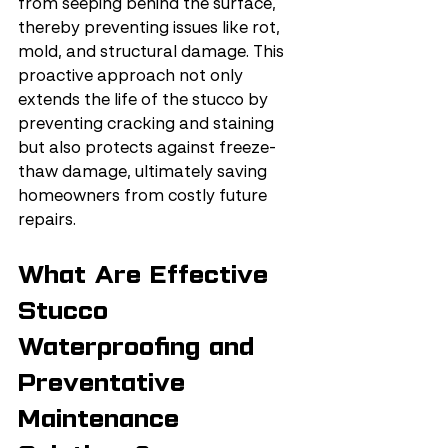
from seeping behind the surface, 
thereby preventing issues like rot, 
mold, and structural damage. This 
proactive approach not only 
extends the life of the stucco by 
preventing cracking and staining 
but also protects against freeze-
thaw damage, ultimately saving 
homeowners from costly future 
repairs.
What Are Effective 
Stucco 
Waterproofing and 
Preventative 
Maintenance 