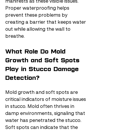
manifests as these visible issues. 
Proper waterproofing helps 
prevent these problems by 
creating a barrier that keeps water 
out while allowing the wall to 
breathe.
What Role Do Mold 
Growth and Soft Spots 
Play in Stucco Damage 
Detection?
Mold growth and soft spots are 
critical indicators of moisture issues 
in stucco. Mold often thrives in 
damp environments, signaling that 
water has penetrated the stucco. 
Soft spots can indicate that the 