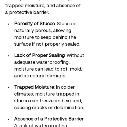
trapped moisture, and absence of 
a protective barrier.
Porosity of Stucco
: Stucco is 
naturally porous, allowing 
moisture to seep behind the 
surface if not properly sealed.
Lack of Proper Sealing
: Without 
adequate waterproofing, 
moisture can lead to rot, mold, 
and structural damage.
Trapped Moisture
: In colder 
climates, moisture trapped in 
stucco can freeze and expand, 
causing cracks or delamination.
Absence of a Protective Barrier
: 
A lack of waterproofing 