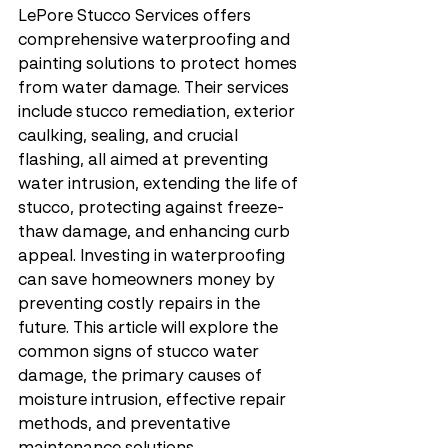
LePore Stucco Services offers 
comprehensive waterproofing and 
painting solutions to protect homes 
from water damage. Their services 
include stucco remediation, exterior 
caulking, sealing, and crucial 
flashing, all aimed at preventing 
water intrusion, extending the life of 
stucco, protecting against freeze-
thaw damage, and enhancing curb 
appeal. Investing in waterproofing 
can save homeowners money by 
preventing costly repairs in the 
future. This article will explore the 
common signs of stucco water 
damage, the primary causes of 
moisture intrusion, effective repair 
methods, and preventative 