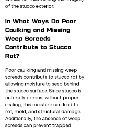
of the stucco exterior.
In What Ways Do Poor 
Caulking and Missing 
Weep Screeds 
Contribute to Stucco 
Rot?
Poor caulking and missing weep 
screeds contribute to stucco rot by 
allowing moisture to seep behind 
the stucco surface. Since stucco is 
naturally porous, without proper 
sealing, this moisture can lead to 
rot, mold, and structural damage. 
Additionally, the absence of weep 
screeds can prevent trapped 