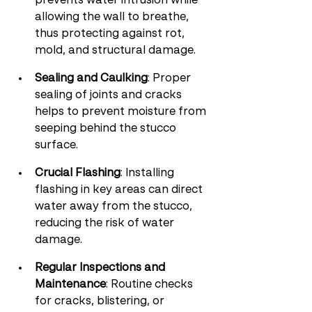
prevents water intrusion while 
allowing the wall to breathe, 
thus protecting against rot, 
mold, and structural damage.
Sealing and Caulking
: Proper 
sealing of joints and cracks 
helps to prevent moisture from 
seeping behind the stucco 
surface.
Crucial Flashing
: Installing 
flashing in key areas can direct 
water away from the stucco, 
reducing the risk of water 
damage.
Regular Inspections and 
Maintenance
: Routine checks 
for cracks, blistering, or 