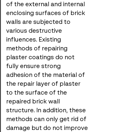
of the external and internal 
enclosing surfaces of brick 
walls are subjected to 
various destructive 
influences. Existing 
methods of repairing 
plaster coatings do not 
fully ensure strong 
adhesion of the material of 
the repair layer of plaster 
to the surface of the 
repaired brick wall 
structure. In addition, these 
methods can only get rid of 
damage but do not improve 