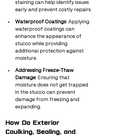
staining can help identify issues 
early and prevent costly repairs.
Waterproof Coatings
: Applying 
waterproof coatings can 
enhance the appearance of 
stucco while providing 
additional protection against 
moisture.
Addressing Freeze-Thaw 
Damage
: Ensuring that 
moisture does not get trapped 
in the stucco can prevent 
damage from freezing and 
expanding.
How Do Exterior 
Caulking, Sealing, and 