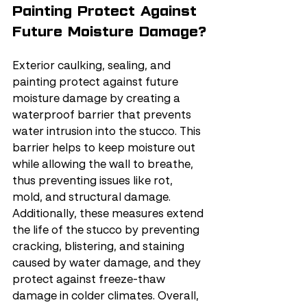
Painting Protect Against 
Future Moisture Damage?
Exterior caulking, sealing, and 
painting protect against future 
moisture damage by creating a 
waterproof barrier that prevents 
water intrusion into the stucco. This 
barrier helps to keep moisture out 
while allowing the wall to breathe, 
thus preventing issues like rot, 
mold, and structural damage. 
Additionally, these measures extend 
the life of the stucco by preventing 
cracking, blistering, and staining 
caused by water damage, and they 
protect against freeze-thaw 
damage in colder climates. Overall, 