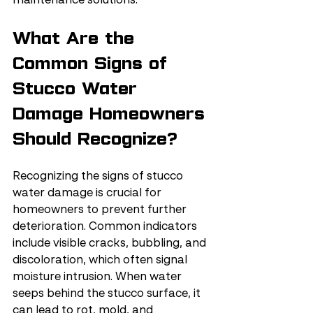
maintenance solutions.
What Are the 
Common Signs of 
Stucco Water 
Damage Homeowners 
Should Recognize?
Recognizing the signs of stucco 
water damage is crucial for 
homeowners to prevent further 
deterioration. Common indicators 
include visible cracks, bubbling, and 
discoloration, which often signal 
moisture intrusion. When water 
seeps behind the stucco surface, it 
can lead to rot, mold, and 