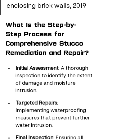
enclosing brick walls, 2019
What Is the Step-by-
Step Process for 
Comprehensive Stucco 
Remediation and Repair?
Initial Assessment
: A thorough 
inspection to identify the extent 
of damage and moisture 
intrusion.
Targeted Repairs
: 
Implementing waterproofing 
measures that prevent further 
water intrusion.
Final Inspection
: Ensuring all 