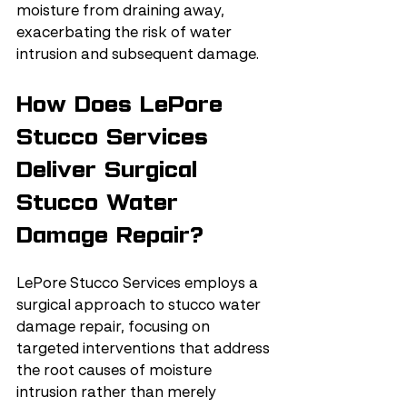
moisture from draining away, 
exacerbating the risk of water 
intrusion and subsequent damage.
How Does LePore 
Stucco Services 
Deliver Surgical 
Stucco Water 
Damage Repair?
LePore Stucco Services employs a 
surgical approach to stucco water 
damage repair, focusing on 
targeted interventions that address 
the root causes of moisture 
intrusion rather than merely 