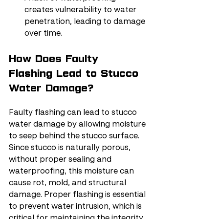
creates vulnerability to water 
penetration, leading to damage 
over time.
How Does Faulty 
Flashing Lead to Stucco 
Water Damage?
Faulty flashing can lead to stucco 
water damage by allowing moisture 
to seep behind the stucco surface. 
Since stucco is naturally porous, 
without proper sealing and 
waterproofing, this moisture can 
cause rot, mold, and structural 
damage. Proper flashing is essential 
to prevent water intrusion, which is 
critical for maintaining the integrity 