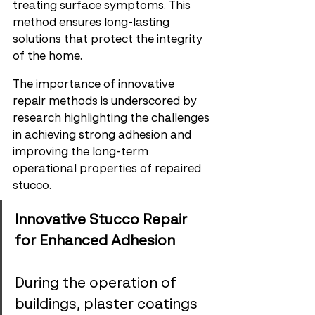
treating surface symptoms. This 
method ensures long-lasting 
solutions that protect the integrity 
of the home.
The importance of innovative 
repair methods is underscored by 
research highlighting the challenges 
in achieving strong adhesion and 
improving the long-term 
operational properties of repaired 
stucco.
Innovative Stucco Repair 
for Enhanced Adhesion
During the operation of 
buildings, plaster coatings 