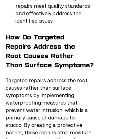
repairs meet quality standards 
and effectively address the 
identified issues.
How Do Targeted 
Repairs Address the 
Root Causes Rather 
Than Surface Symptoms?
Targeted repairs address the root 
causes rather than surface 
symptoms by implementing 
waterproofing measures that 
prevent water intrusion, which is a 
primary cause of damage to 
stucco. By creating a protective 
barrier, these repairs stop moisture 