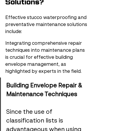
Solutions?
Effective stucco waterproofing and 
preventative maintenance solutions 
include:
Integrating comprehensive repair 
techniques into maintenance plans 
is crucial for effective building 
envelope management, as 
highlighted by experts in the field.
Building Envelope Repair & 
Maintenance Techniques
Since the use of 
classification lists is 
advantageous when using 