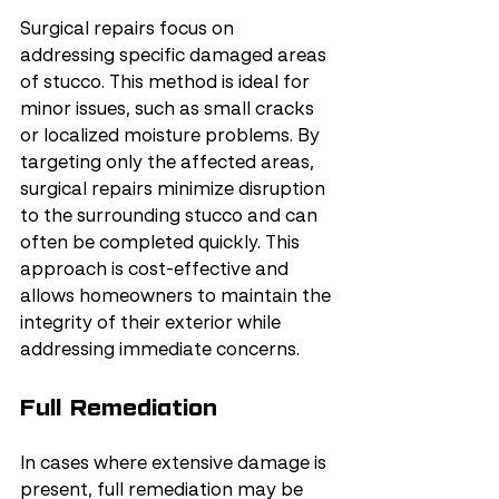
Surgical repairs focus on 
addressing specific damaged areas 
of stucco. This method is ideal for 
minor issues, such as small cracks 
or localized moisture problems. By 
targeting only the affected areas, 
surgical repairs minimize disruption 
to the surrounding stucco and can 
often be completed quickly. This 
approach is cost-effective and 
allows homeowners to maintain the 
integrity of their exterior while 
addressing immediate concerns.
Full Remediation
In cases where extensive damage is 
present, full remediation may be 