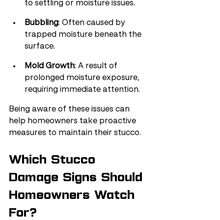
to settling or moisture issues.
Bubbling
: Often caused by 
trapped moisture beneath the 
surface.
Mold Growth
: A result of 
prolonged moisture exposure, 
requiring immediate attention.
Being aware of these issues can 
help homeowners take proactive 
measures to maintain their stucco.
Which Stucco 
Damage Signs Should 
Homeowners Watch 
For?