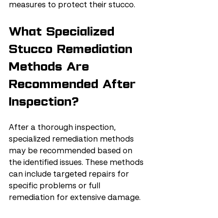
measures to protect their stucco.
What Specialized 
Stucco Remediation 
Methods Are 
Recommended After 
Inspection?
After a thorough inspection, 
specialized remediation methods 
may be recommended based on 
the identified issues. These methods 
can include targeted repairs for 
specific problems or full 
remediation for extensive damage.