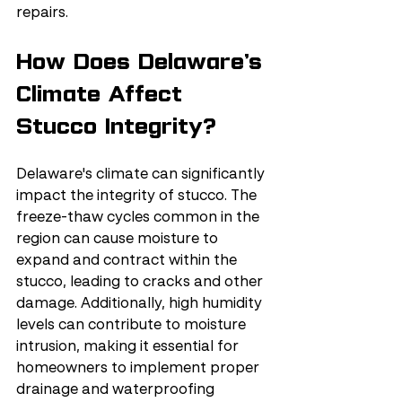
repairs.
How Does Delaware’s 
Climate Affect 
Stucco Integrity?
Delaware's climate can significantly 
impact the integrity of stucco. The 
freeze-thaw cycles common in the 
region can cause moisture to 
expand and contract within the 
stucco, leading to cracks and other 
damage. Additionally, high humidity 
levels can contribute to moisture 
intrusion, making it essential for 
homeowners to implement proper 
drainage and waterproofing 