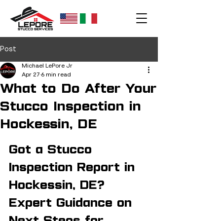
Post
Michael LePore Jr
Apr 27
6 min read
What to Do After Your
Stucco Inspection in
Hockessin, DE
Got a Stucco 
Inspection Report in 
Hockessin, DE? 
Expert Guidance on 
Next Steps for 