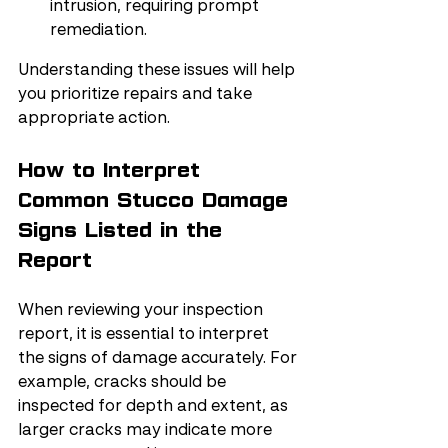
intrusion, requiring prompt 
remediation.
Understanding these issues will help 
you prioritize repairs and take 
appropriate action.
How to Interpret 
Common Stucco Damage 
Signs Listed in the 
Report
When reviewing your inspection 
report, it is essential to interpret 
the signs of damage accurately. For 
example, cracks should be 
inspected for depth and extent, as 
larger cracks may indicate more 