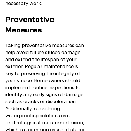
necessary work.
Preventative 
Measures
Taking preventative measures can 
help avoid future stucco damage 
and extend the lifespan of your 
exterior. Regular maintenance is 
key to preserving the integrity of 
your stucco. Homeowners should 
implement routine inspections to 
identify any early signs of damage, 
such as cracks or discoloration. 
Additionally, considering 
waterproofing solutions can 
protect against moisture intrusion, 
which is a common cause of stucco 