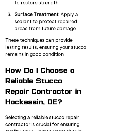
to restore strength.
Surface Treatment
: Apply a 
sealant to protect repaired 
areas from future damage.
These techniques can provide 
lasting results, ensuring your stucco 
remains in good condition.
How Do I Choose a 
Reliable Stucco 
Repair Contractor in 
Hockessin, DE?
Selecting a reliable stucco repair 
contractor is crucial for ensuring 