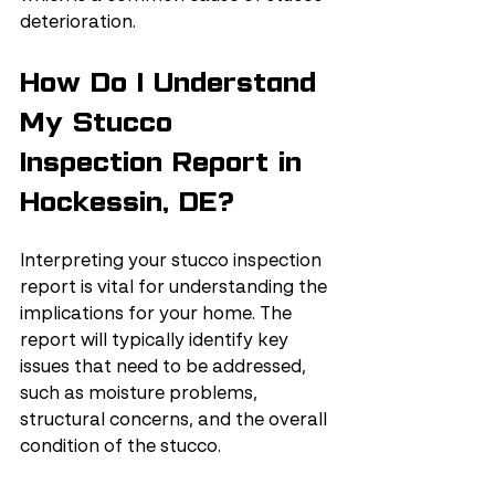
deterioration.
How Do I Understand 
My Stucco 
Inspection Report in 
Hockessin, DE?
Interpreting your stucco inspection 
report is vital for understanding the 
implications for your home. The 
report will typically identify key 
issues that need to be addressed, 
such as moisture problems, 
structural concerns, and the overall 
condition of the stucco.