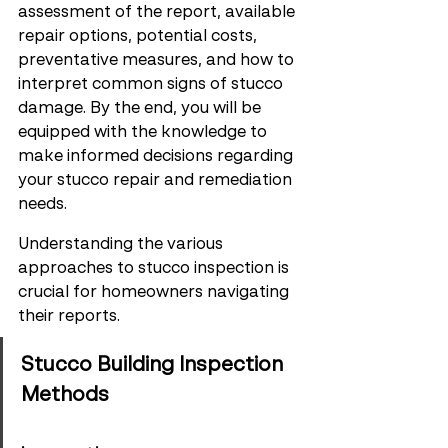
assessment of the report, available 
repair options, potential costs, 
preventative measures, and how to 
interpret common signs of stucco 
damage. By the end, you will be 
equipped with the knowledge to 
make informed decisions regarding 
your stucco repair and remediation 
needs.
Understanding the various 
approaches to stucco inspection is 
crucial for homeowners navigating 
their reports.
Stucco Building Inspection 
Methods