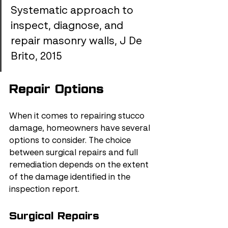
Systematic approach to 
inspect, diagnose, and 
repair masonry walls, J De 
Brito, 2015
Repair Options
When it comes to repairing stucco 
damage, homeowners have several 
options to consider. The choice 
between surgical repairs and full 
remediation depends on the extent 
of the damage identified in the 
inspection report.
Surgical Repairs