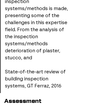
inspection 
systems/methods is made, 
presenting some of the 
challenges in this expertise 
field. From the analysis of 
the inspection 
systems/methods 
deterioration of plaster, 
stucco, and 
State-of-the-art review of 
building inspection 
systems, GT Ferraz, 2016
Assessment