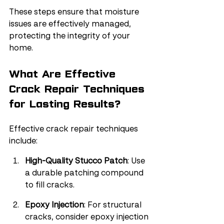
These steps ensure that moisture 
issues are effectively managed, 
protecting the integrity of your 
home.
What Are Effective 
Crack Repair Techniques 
for Lasting Results?
Effective crack repair techniques 
include:
High-Quality Stucco Patch
: Use 
a durable patching compound 
to fill cracks.
Epoxy Injection
: For structural 
cracks, consider epoxy injection 