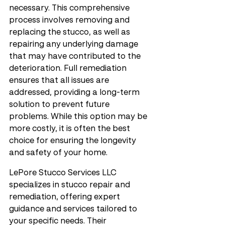
necessary. This comprehensive 
process involves removing and 
replacing the stucco, as well as 
repairing any underlying damage 
that may have contributed to the 
deterioration. Full remediation 
ensures that all issues are 
addressed, providing a long-term 
solution to prevent future 
problems. While this option may be 
more costly, it is often the best 
choice for ensuring the longevity 
and safety of your home.
LePore Stucco Services LLC 
specializes in stucco repair and 
remediation, offering expert 
guidance and services tailored to 
your specific needs. Their 