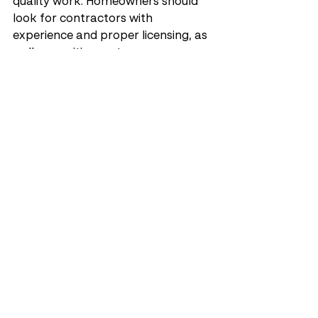
quality work. Homeowners should 
look for contractors with 
experience and proper licensing, as 
well as positive customer 
testimonials.
What Credentials and 
Experience Should I Look 
For?
When choosing a contractor, 
consider the following credentials:
Experience
: Look for 
contractors with a proven 
track record in stucco repair.
Licensing
: Ensure the 
contractor is licensed and 