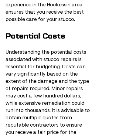
experience in the Hockessin area 
ensures that you receive the best 
possible care for your stucco.
Potential Costs
Understanding the potential costs 
associated with stucco repairs is 
essential for budgeting. Costs can 
vary significantly based on the 
extent of the damage and the type 
of repairs required. Minor repairs 
may cost a few hundred dollars, 
while extensive remediation could 
run into thousands. It is advisable to 
obtain multiple quotes from 
reputable contractors to ensure 
you receive a fair price for the 