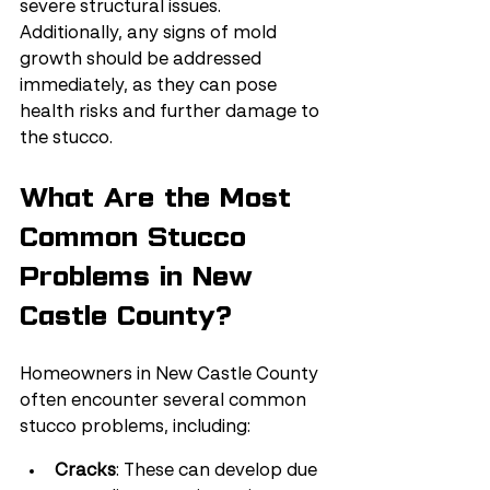
severe structural issues. 
Additionally, any signs of mold 
growth should be addressed 
immediately, as they can pose 
health risks and further damage to 
the stucco.
What Are the Most 
Common Stucco 
Problems in New 
Castle County?
Homeowners in New Castle County 
often encounter several common 
stucco problems, including:
Cracks
: These can develop due 