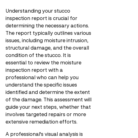
Understanding your stucco 
inspection report is crucial for 
determining the necessary actions. 
The report typically outlines various 
issues, including moisture intrusion, 
structural damage, and the overall 
condition of the stucco. It is 
essential to review the moisture 
inspection report with a 
professional who can help you 
understand the specific issues 
identified and determine the extent 
of the damage. This assessment will 
guide your next steps, whether that 
involves targeted repairs or more 
extensive remediation efforts.
A professional's visual analysis is 