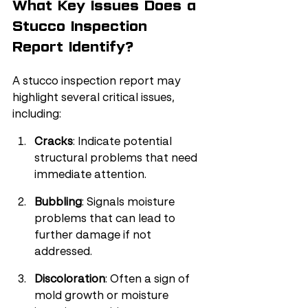
What Key Issues Does a 
Stucco Inspection 
Report Identify?
A stucco inspection report may 
highlight several critical issues, 
including:
Cracks
: Indicate potential 
structural problems that need 
immediate attention.
Bubbling
: Signals moisture 
problems that can lead to 
further damage if not 
addressed.
Discoloration
: Often a sign of 
mold growth or moisture 