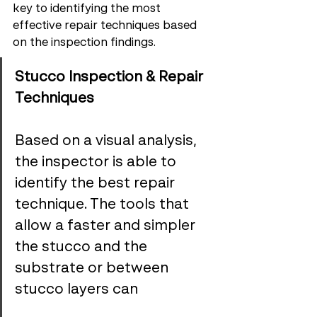
key to identifying the most 
effective repair techniques based 
on the inspection findings.
Stucco Inspection & Repair 
Techniques
Based on a visual analysis, 
the inspector is able to 
identify the best repair 
technique. The tools that 
allow a faster and simpler 
the stucco and the 
substrate or between 
stucco layers can 