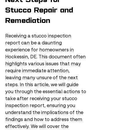
Stucco Repair and 
Remediation
Receiving a stucco inspection 
report can be a daunting 
experience for homeowners in 
Hockessin, DE. This document often 
highlights various issues that may 
require immediate attention, 
leaving many unsure of the next 
steps. In this article, we will guide 
you through the essential actions to 
take after receiving your stucco 
inspection report, ensuring you 
understand the implications of the 
findings and how to address them 
effectively. We will cover the 