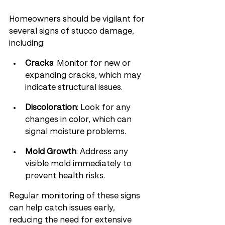
Homeowners should be vigilant for 
several signs of stucco damage, 
including:
Cracks
: Monitor for new or 
expanding cracks, which may 
indicate structural issues.
Discoloration
: Look for any 
changes in color, which can 
signal moisture problems.
Mold Growth
: Address any 
visible mold immediately to 
prevent health risks.
Regular monitoring of these signs 
can help catch issues early, 
reducing the need for extensive 