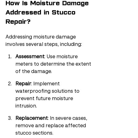
How Is Moisture Damage 
Addressed in Stucco 
Repair?
Addressing moisture damage 
involves several steps, including:
Assessment
: Use moisture 
meters to determine the extent 
of the damage.
Repair
: Implement 
waterproofing solutions to 
prevent future moisture 
intrusion.
Replacement
: In severe cases, 
remove and replace affected 
stucco sections.