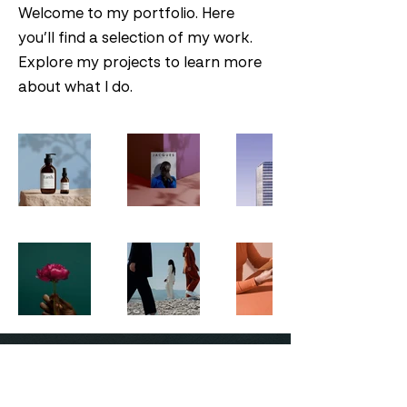
Welcome to my portfolio. Here
you’ll find a selection of my work.
Explore my projects to learn more
about what I do.