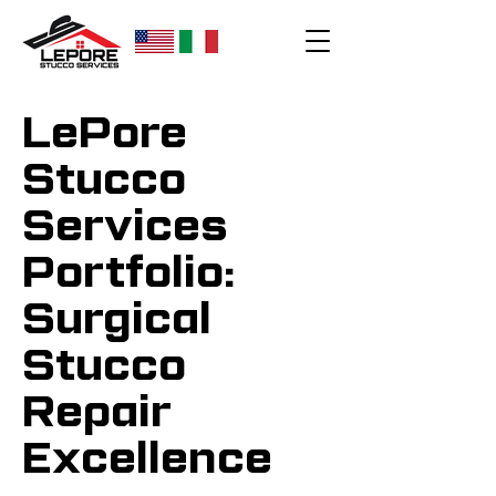
LePore
Stucco
Services
Portfolio:
Surgical
Stucco
Repair
Excellence